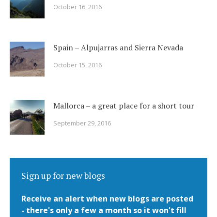
October 16, 2016
Spain – Alpujarras and Sierra Nevada
October 15, 2016
Mallorca – a great place for a short tour
September 29, 2016
Sign up for new blogs
Receive an alert when new blogs are posted
- there's only a few a month so it won't fill