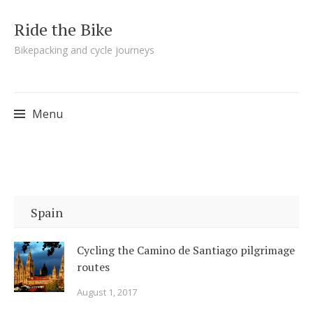
Ride the Bike
Bikepacking and cycle journeys
Menu
Skip to content
Spain
Cycling the Camino de Santiago pilgrimage
routes
August 1, 2017