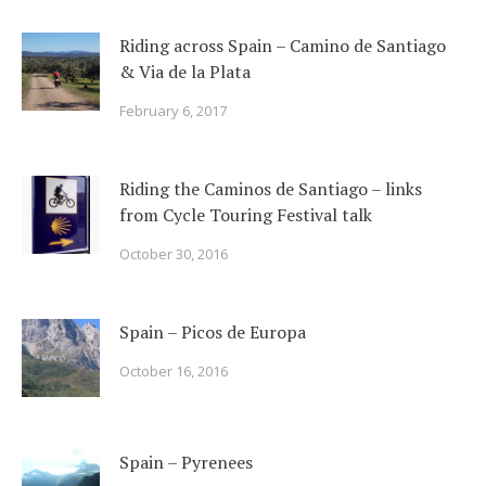
Riding across Spain – Camino de Santiago
& Via de la Plata
February 6, 2017
Riding the Caminos de Santiago – links
from Cycle Touring Festival talk
October 30, 2016
Spain – Picos de Europa
October 16, 2016
Spain – Pyrenees