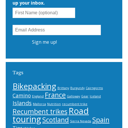
up your inbox.
Tags
Bikepacking
Brittany
Burgundy
Cairngorms
France
Camino
England
Galloway
Gear
Iceland
Islands
Mallorca
Nutrition
recumbent trike
Road
Recumbent trikes
touring
Scotland
Spain
Sierra Nevada