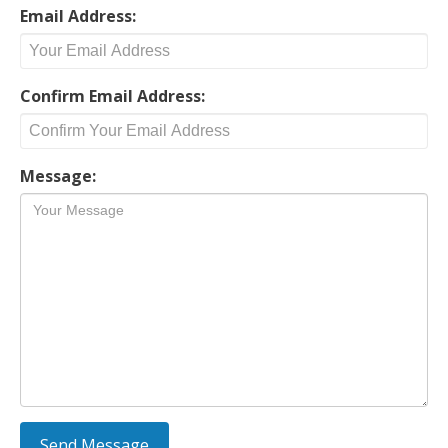
Email Address:
Confirm Email Address:
Message: