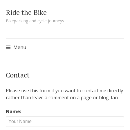
Ride the Bike
Bikepacking and cycle journeys
Menu
Skip to content
Contact
Please use this form if you want to contact me directly
rather than leave a comment on a page or blog. Ian
Name: