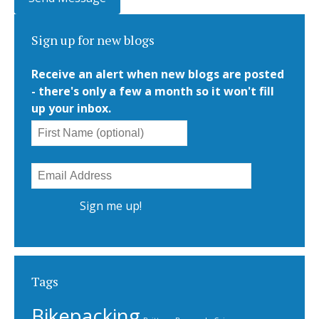
Sign up for new blogs
Receive an alert when new blogs are posted
- there's only a few a month so it won't fill
up your inbox.
Tags
Bikepacking