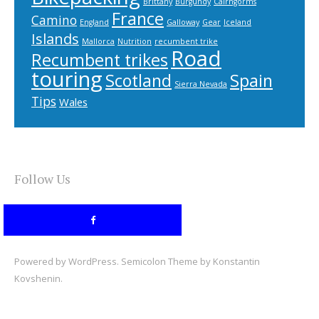
Brittany
Burgundy
Cairngorms
France
Camino
England
Galloway
Gear
Iceland
Islands
Mallorca
Nutrition
recumbent trike
Road
Recumbent trikes
touring
Scotland
Spain
Sierra Nevada
Tips
Wales
Follow Us
Powered by
WordPress
. Semicolon Theme by
Konstantin
Kovshenin
.