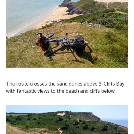
The route crosses the sand dunes above 3 Cliffs Bay
with fantastic views to the beach and cliffs below.