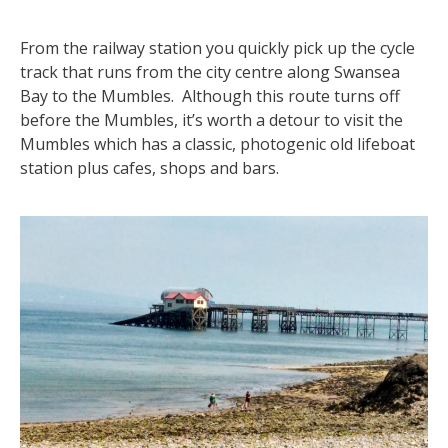
From the railway station you quickly pick up the cycle
track that runs from the city centre along Swansea
Bay to the Mumbles. Although this route turns off
before the Mumbles, it’s worth a detour to visit the
Mumbles which has a classic, photogenic old lifeboat
station plus cafes, shops and bars.