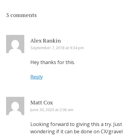
3 comments
Alex Rankin
September 7, 2018 at 9:34 pm
Hey thanks for this.
Reply
Matt Cox
June 30, 2020 at 2:06 am
Looking forward to giving this a try. Just
wondering if it can be done on CX/gravel