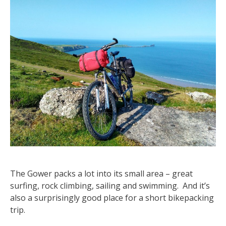
The Gower packs a lot into its small area – great
surfing, rock climbing, sailing and swimming. And it’s
also a surprisingly good place for a short bikepacking
trip.