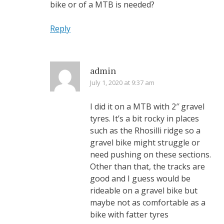
bike or of a MTB is needed?
Reply
admin
July 1, 2020 at 9:37 am
I did it on a MTB with 2″ gravel
tyres. It’s a bit rocky in places
such as the Rhosilli ridge so a
gravel bike might struggle or
need pushing on these sections.
Other than that, the tracks are
good and I guess would be
rideable on a gravel bike but
maybe not as comfortable as a
bike with fatter tyres