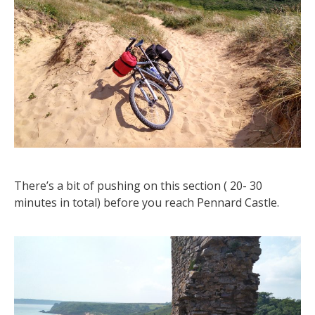
There’s a bit of pushing on this section ( 20- 30
minutes in total) before you reach Pennard Castle.