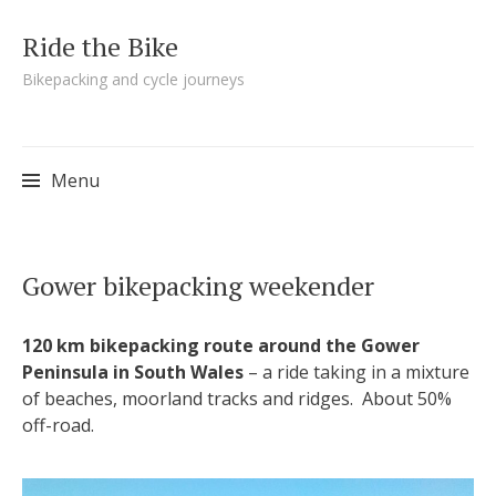
Ride the Bike
Bikepacking and cycle journeys
Menu
Skip to content
Gower bikepacking weekender
120 km bikepacking route around the Gower
Peninsula in South Wales
– a ride taking in a mixture
of beaches, moorland tracks and ridges. About 50%
off-road.