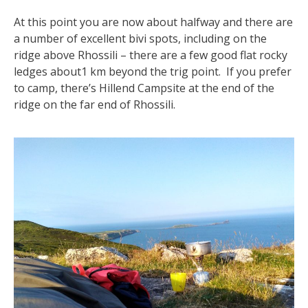
At this point you are now about halfway and there are
a number of excellent bivi spots, including on the
ridge above Rhossili – there are a few good flat rocky
ledges about1 km beyond the trig point. If you prefer
to camp, there’s Hillend Campsite at the end of the
ridge on the far end of Rhossili.