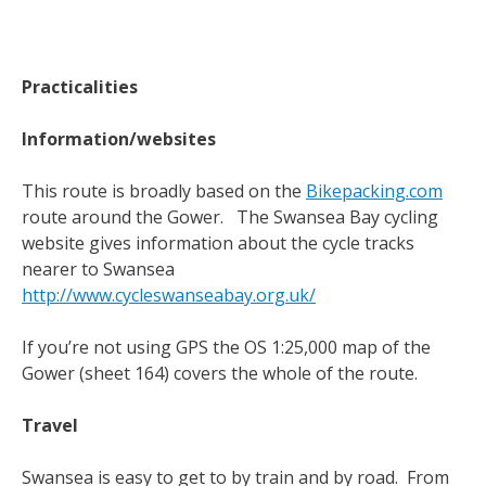
Practicalities
Information/websites
This route is broadly based on the
Bikepacking.com
route around the Gower. The Swansea Bay cycling
website gives information about the cycle tracks
nearer to Swansea
http://www.cycleswanseabay.org.uk/
If you’re not using GPS the OS 1:25,000 map of the
Gower (sheet 164) covers the whole of the route.
Travel
Swansea is easy to get to by train and by road. From