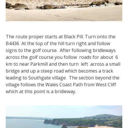
The route proper starts at Black Pill. Turn onto the
B4436 At the top of the hill turn right and follow
signs to the golf course. After following bridleways
across the golf course you follow roads for about 6
km to near Parkmill and then turn left across a small
bridge and up a steep road which becomes a track
leading to Southgate village. The section beyond the
village follows the Wales Coast Path from West Cliff
which at this point is a bridleway.