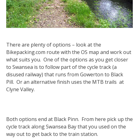
There are plenty of options – look at the
Bikepacking.com route with the OS map and work out
what suits you. One of the options as you get closer
to Swansea is to follow part of the cycle track (a
disused railway) that runs from Gowerton to Black
Pill. Or an alternative finish uses the MTB trails at
Clyne Valley.
Both options end at Black Pinn. From here pick up the
cycle track along Swansea Bay that you used on the
way out to get back to the train station.