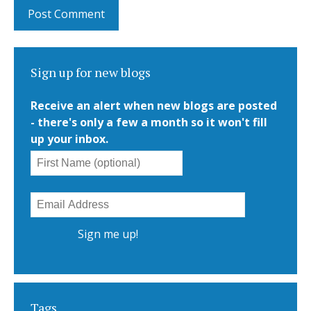
Sign up for new blogs
Receive an alert when new blogs are posted
- there's only a few a month so it won't fill
up your inbox.
Tags