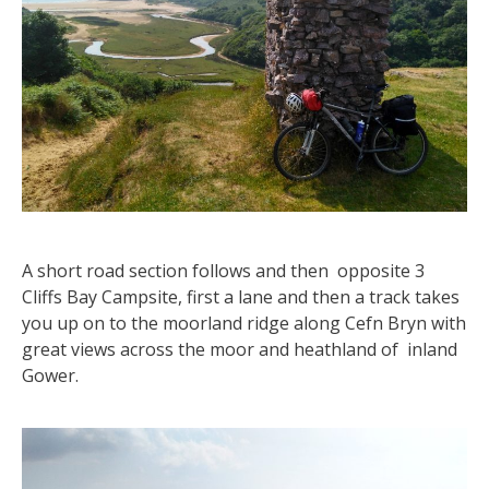
A short road section follows and then opposite 3
Cliffs Bay Campsite, first a lane and then a track takes
you up on to the moorland ridge along Cefn Bryn with
great views across the moor and heathland of inland
Gower.