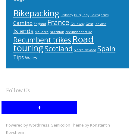
Bikepacking
Brittany
Burgundy
Cairngorms
France
Camino
England
Galloway
Gear
Iceland
Islands
Mallorca
Nutrition
recumbent trike
Road
Recumbent trikes
touring
Scotland
Spain
Sierra Nevada
Tips
Wales
Follow Us
Powered by
WordPress
. Semicolon Theme by
Konstantin
Kovshenin
.