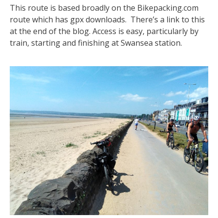
This route is based broadly on the Bikepacking.com
route which has gpx downloads. There’s a link to this
at the end of the blog. Access is easy, particularly by
train, starting and finishing at Swansea station.