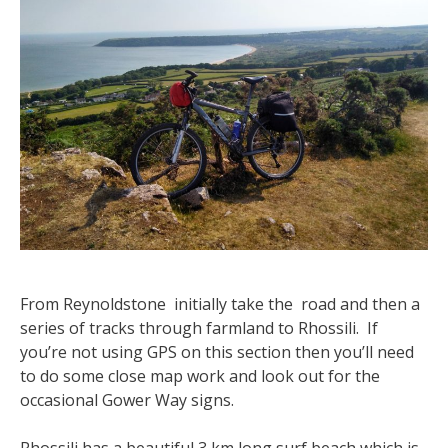
From Reynoldstone initially take the road and then a
series of tracks through farmland to Rhossili. If
you’re not using GPS on this section then you’ll need
to do some close map work and look out for the
occasional Gower Way signs.