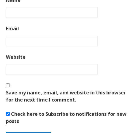
Name
Email
Website
Save my name, email, and website in this browser
for the next time I comment.
Check here to Subscribe to notifications for new
posts