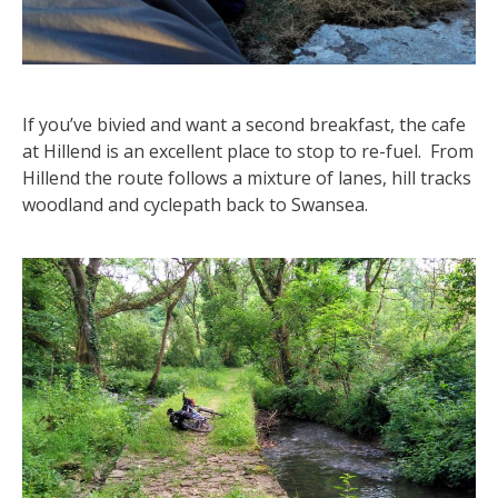
If you’ve bivied and want a second breakfast, the cafe
at Hillend is an excellent place to stop to re-fuel. From
Hillend the route follows a mixture of lanes, hill tracks
woodland and cyclepath back to Swansea.