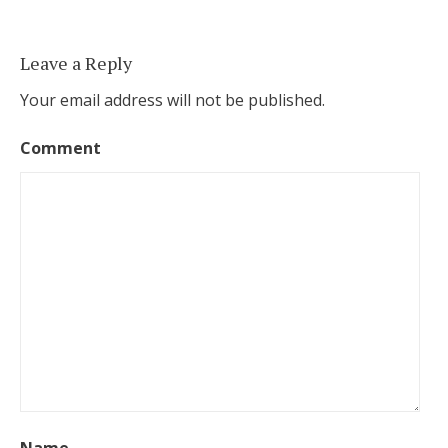
Leave a Reply
Your email address will not be published.
Comment