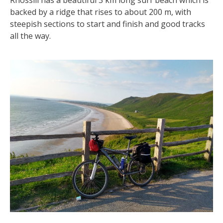
Rhossili has a beautiful 3 km long surf beach which is
backed by a ridge that rises to about 200 m, with
steepish sections to start and finish and good tracks
all the way.