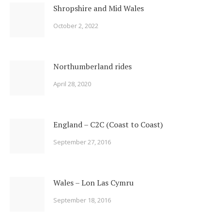
Shropshire and Mid Wales
October 2, 2022
Northumberland rides
April 28, 2020
England – C2C (Coast to Coast)
September 27, 2016
Wales – Lon Las Cymru
September 18, 2016