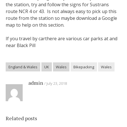
the station, try and follow the signs for Sustrans
route NCR 4 or 43. Is not always easy to pick up this
route from the station so maybe download a Google
map to help on this section.
If you travel by carthere are various car parks at and
near Black Pill
England & Wales
UK
Wales
Bikepacking
Wales
admin
July 23, 2018
Related posts