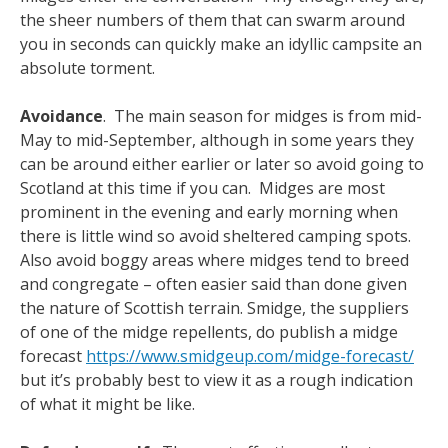
the sheer numbers of them that can swarm around
you in seconds can quickly make an idyllic campsite an
absolute torment.
Avoidance
. The main season for midges is from mid-
May to mid-September, although in some years they
can be around either earlier or later so avoid going to
Scotland at this time if you can. Midges are most
prominent in the evening and early morning when
there is little wind so avoid sheltered camping spots.
Also avoid boggy areas where midges tend to breed
and congregate – often easier said than done given
the nature of Scottish terrain. Smidge, the suppliers
of one of the midge repellents, do publish a midge
forecast
https://www.smidgeup.com/midge-forecast/
but it’s probably best to view it as a rough indication
of what it might be like.