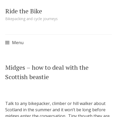
Ride the Bike
Bikepacking and cycle journeys
Menu
Skip to content
Midges – how to deal with the
Scottish beastie
Talk to any bikepacker, climber or hill walker about
Scotland in the summer and it won’t be long before
midges enter the conversation. Tiny though they are,