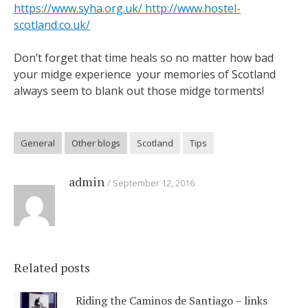
https://www.syha.org.uk/
http://www.hostel-
scotland.co.uk/
Don’t forget that time heals so no matter how bad
your midge experience your memories of Scotland
always seem to blank out those midge torments!
General
Other blogs
Scotland
Tips
admin
September 12, 2016
Related posts
Riding the Caminos de Santiago – links