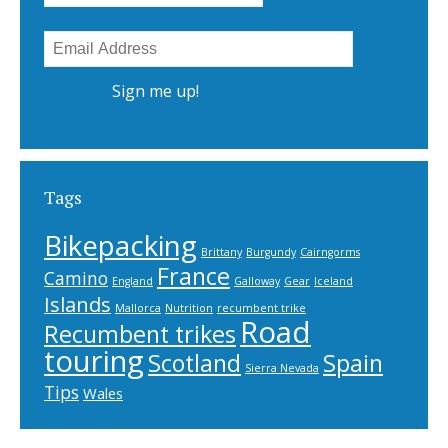
Tags
Bikepacking
Brittany
Burgundy
Cairngorms
France
Camino
England
Galloway
Gear
Iceland
Islands
Mallorca
Nutrition
recumbent trike
Road
Recumbent trikes
touring
Scotland
Spain
Sierra Nevada
Tips
Wales