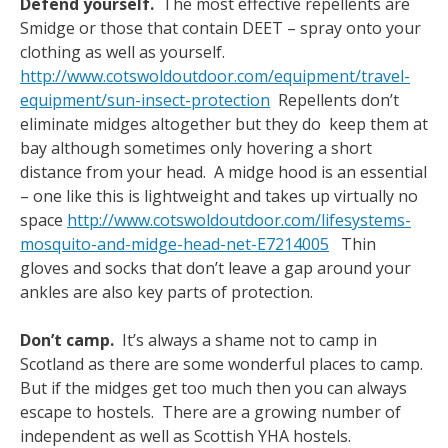
Defend yourself.
The most effective repellents are
Smidge or those that contain DEET – spray onto your
clothing as well as yourself.
http://www.cotswoldoutdoor.com/equipment/travel-
equipment/sun-insect-protection
Repellents don’t
eliminate midges altogether but they do keep them at
bay although sometimes only hovering a short
distance from your head. A midge hood is an essential
– one like this is lightweight and takes up virtually no
space
http://www.cotswoldoutdoor.com/lifesystems-
mosquito-and-midge-head-net-E7214005
Thin
gloves and socks that don’t leave a gap around your
ankles are also key parts of protection.
Don’t camp.
It’s always a shame not to camp in
Scotland as there are some wonderful places to camp.
But if the midges get too much then you can always
escape to hostels. There are a growing number of
independent as well as Scottish YHA hostels.