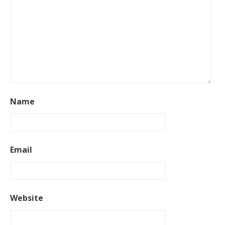
Name
Email
Website