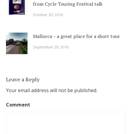
from Cycle Touring Festival talk
October 30, 2016
Mallorca – a great place for a short tour
September 29, 2016
Leave a Reply
Your email address will not be published.
Comment