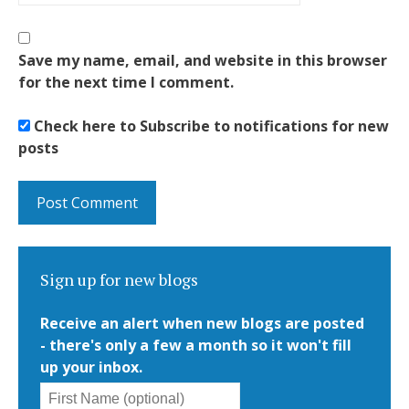
Save my name, email, and website in this browser
for the next time I comment.
Check here to Subscribe to notifications for new
posts
Sign up for new blogs
Receive an alert when new blogs are posted
- there's only a few a month so it won't fill
up your inbox.