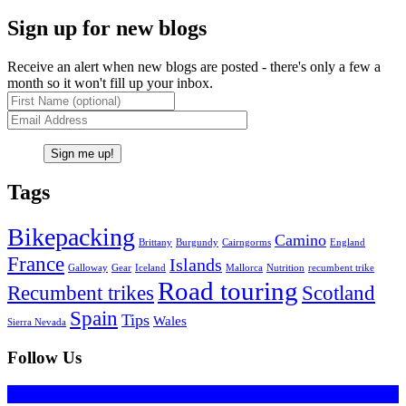
Sign up for new blogs
Receive an alert when new blogs are posted - there's only a few a
month so it won't fill up your inbox.
Tags
Bikepacking
Camino
Brittany
Burgundy
Cairngorms
England
France
Islands
Galloway
Gear
Iceland
Mallorca
Nutrition
recumbent trike
Road touring
Recumbent trikes
Scotland
Spain
Tips
Wales
Sierra Nevada
Follow Us