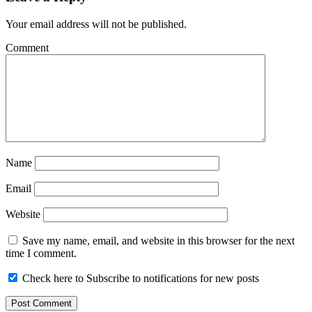
Your email address will not be published.
Comment
Name
Email
Website
Save my name, email, and website in this browser for the next
time I comment.
Check here to Subscribe to notifications for new posts