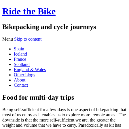
Ride the Bike
Bikepacking and cycle journeys
Menu
Skip to content
Spain
Iceland
France
Scotland
England & Wales
Other blogs
About
Contact
Food for multi-day trips
Being self-sufficient for a few days is one aspect of bikepacking that
most of us enjoy as it enables us to explore more remote areas. The
downside is that the more self-sufficient we are, the greater the
weight and volume that we have to carry.
Paradoxically as kit has