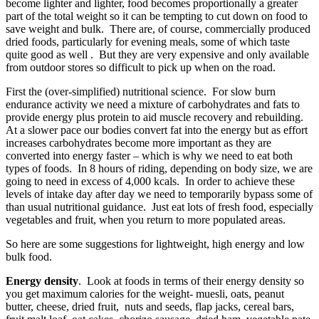
become lighter and lighter, food becomes proportionally a greater
part of the total weight so it can be tempting to cut down on food to
save weight and bulk. There are, of course, commercially produced
dried foods, particularly for evening meals, some of which taste
quite good as well . But they are very expensive and only available
from outdoor stores so difficult to pick up when on the road.
First the (over-simplified) nutritional science. For slow burn
endurance activity we need a mixture of carbohydrates and fats to
provide energy plus protein to aid muscle recovery and rebuilding.
At a slower pace our bodies convert fat into the energy but as effort
increases carbohydrates become more important as they are
converted into energy faster – which is why we need to eat both
types of foods. In 8 hours of riding, depending on body size, we are
going to need in excess of 4,000 kcals. In order to achieve these
levels of intake day after day we need to temporarily bypass some of
than usual nutritional guidance. Just eat lots of fresh food, especially
vegetables and fruit, when you return to more populated areas.
So here are some suggestions for lightweight, high energy and low
bulk food.
Energy density
. Look at foods in terms of their energy density so
you get maximum calories for the weight- muesli, oats, peanut
butter, cheese, dried fruit, nuts and seeds, flap jacks, cereal bars,