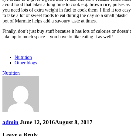
avoid food that takes a long time to cook e.g. brown rice, pulses as
you need lots of extra weight in fuel to cook them. I find it too easy
to take a lot of sweet foods to eat during the day so a small plastic
pot of Marmite helps add a savoury taste at times.
Finally, don’t just buy stuff because it has lots of calories or doesn’t
take up to much space – you have to like eating it as well!
Nutrition
Other blogs
Nutrition
admin
June 12, 2016
August 8, 2017
Leave a Reply