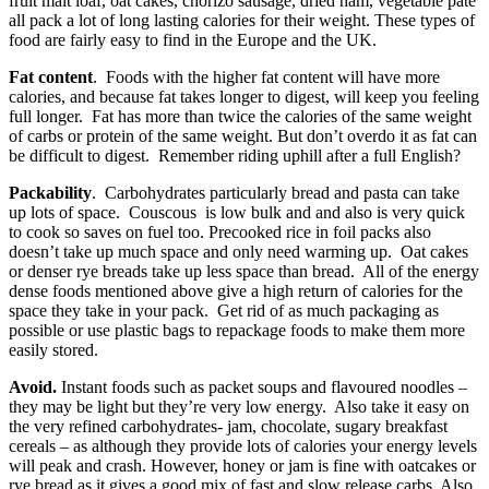
fruit malt loaf, oat cakes, chorizo sausage, dried ham, vegetable pate
all pack a lot of long lasting calories for their weight. These types of
food are fairly easy to find in the Europe and the UK.
Fat content
. Foods with the higher fat content will have more
calories, and because fat takes longer to digest, will keep you feeling
full longer. Fat has more than twice the calories of the same weight
of carbs or protein of the same weight. But don’t overdo it as fat can
be difficult to digest. Remember riding uphill after a full English?
Packability
. Carbohydrates particularly bread and pasta can take
up lots of space. Couscous is low bulk and and also is very quick
to cook so saves on fuel too. Precooked rice in foil packs also
doesn’t take up much space and only need warming up. Oat cakes
or denser rye breads take up less space than bread. All of the energy
dense foods mentioned above give a high return of calories for the
space they take in your pack. Get rid of as much packaging as
possible or use plastic bags to repackage foods to make them more
easily stored.
Avoid.
Instant foods such as packet soups and flavoured noodles –
they may be light but they’re very low energy. Also take it easy on
the very refined carbohydrates- jam, chocolate, sugary breakfast
cereals – as although they provide lots of calories your energy levels
will peak and crash. However, honey or jam is fine with oatcakes or
rye bread as it gives a good mix of fast and slow release carbs. Also