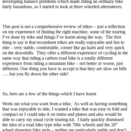
developing balance problems which made riding an ordinary bike
fairly hazardous, so I started to look at three wheeled alternatives.
This post is not a comprehensive review of trikes – just a reflection
on my experience of finding the right machine, some of the touring
I’ve done by trike and things I’ve learnt along the way. The first
thing to say is that recumbent trikes are really enjoyable and fun to
ride – very stable, comfortable, corner like go karts and very quick
on the downhills. They offer a different experience of cycling in the
same way that riding a carbon road bike is a totally different
experience from riding a mountain bike – not better or worse, just
different. One thing you have to accept is that they are slow on hills
…. but you fly down the other side!
So, here are a few of the things which I have learnt
Work out what you want from a trike. As well as having something
that was enjoyable to ride, I wanted a trike that was easy to fold and
compact so I could take it on trains and planes and also would be
able to carry my usual cycle touring kit. I fairly quickly dismissed
the idea of a road bike type trike with 700c wheels and the 20”
wheel shopping bike style – neither are particularly stable and don’t