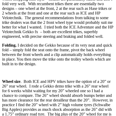
fold very well. With recumbent trikes there are essentially two
designs – one wheel at the front, 2 at the rear such as Hase trikes or
2 wheels at the front and one at the rear such as ICE and HP
Velotechnik. The general recommendations from talking to some
trike dealers was that the 2 front wheel type would probably suit me
better for what I wanted. I tried both the ICE Adventure and the HP
Velotechnik Gekko fx – both are excellent trikes, superbly
engineered, with precise steering and braking and folded well.
Folding.
I decided on the Gekko because of its very neat and quick
fold – simply fold the seat onto the frame, pivot the back wheel
between the front wheels and a clip automatically holds everything
in place. You then move the trike onto the trolley wheels which are
built in to the design.
Wheel size
. Both ICE and HPV trikes have the option of a 20” or
26” rear wheel. I rode a Gekko demo trike with a 26” rear wheel
for 6 weeks whilst waiting for my 20” wheeled one so I had a
chance to compare. The 26” wheel should absorb bumps better and
has more clearance for the rear derailleur than the 20”. However, in
practice I find the 20” wheel with 2” high volume tyres (Schwalbe
Big Apples) provides as much shock absorption as the 26” did with
a 1.75” ordinary road tyre. The big plus of the 20” wheel for me is