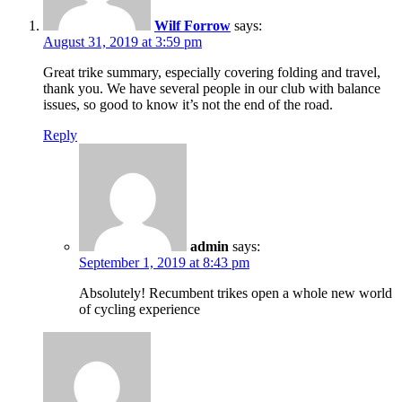
Wilf Forrow
says:
August 31, 2019 at 3:59 pm
Great trike summary, especially covering folding and travel,
thank you. We have several people in our club with balance
issues, so good to know it’s not the end of the road.
Reply
admin
says:
September 1, 2019 at 8:43 pm
Absolutely! Recumbent trikes open a whole new world
of cycling experience