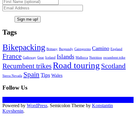
Tags
Bikepacking
Camino
Brittany
Burgundy
Cairngorms
England
France
Islands
Galloway
Gear
Iceland
Mallorca
Nutrition
recumbent trike
Road touring
Recumbent trikes
Scotland
Spain
Tips
Wales
Sierra Nevada
Follow Us
Powered by
WordPress
. Semicolon Theme by
Konstantin
Kovshenin
.