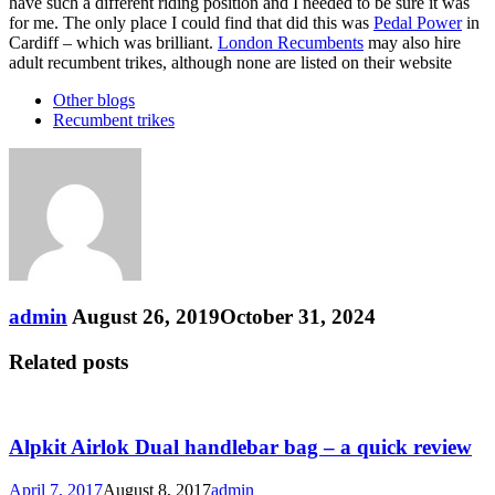
have such a different riding position and I needed to be sure it was
for me. The only place I could find that did this was
Pedal Power
in
Cardiff – which was brilliant.
London Recumbents
may also hire
adult recumbent trikes, although none are listed on their website
Other blogs
Recumbent trikes
admin
August 26, 2019
October 31, 2024
Related posts
Alpkit Airlok Dual handlebar bag – a quick review
April 7, 2017
August 8, 2017
admin