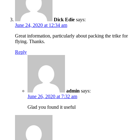
Dick Edie
says:
June 24, 2020 at 12:34 am
Great information, particularly about packing the trike for
flying. Thanks.
Reply
admin
says:
June 26, 2020 at 7:32 am
Glad you found it useful