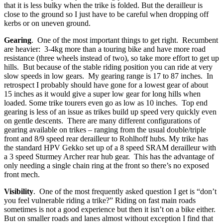
that it is less bulky when the trike is folded. But the derailleur is
close to the ground so I just have to be careful when dropping off
kerbs or on uneven ground.
Gearing
. One of the most important things to get right. Recumbent
are heavier: 3-4kg more than a touring bike and have more road
resistance (three wheels instead of two), so take more effort to get up
hills. But because of the stable riding position you can ride at very
slow speeds in low gears. My gearing range is 17 to 87 inches. In
retrospect I probably should have gone for a lowest gear of about
15 inches as it would give a super low gear for long hills when
loaded. Some trike tourers even go as low as 10 inches. Top end
gearing is less of an issue as trikes build up speed very quickly even
on gentle descents. There are many different configurations of
gearing available on trikes – ranging from the usual double/triple
front and 8/9 speed rear derailleur to Rohlhoff hubs. My trike has
the standard HPV Gekko set up of a 8 speed SRAM derailleur with
a 3 speed Sturmey Archer rear hub gear. This has the advantage of
only needing a single chain ring at the front so there’s no exposed
front mech.
Visibility
. One of the most frequently asked question I get is “don’t
you feel vulnerable riding a trike?” Riding on fast main roads
sometimes is not a good experience but then it isn’t on a bike either.
But on smaller roads and lanes almost without exception I find that