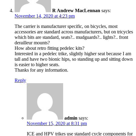
R Andrew MacLennan
says:
November 14, 2020 at 4:23 pm
The carrier is manufacturer specific, on bicycles, most
accessories are standard across manufacturers, but on tricycles
which bits are standard, seats?.. mudguards?.. lights?.. front
derailleur mounts?
How about retro fitting pedelec kits?
Interested in a pedelec trike, slightly higher seat because I am
tall and have two bionic hips, so standing up and sitting down
is easier to higher seats.
Thanks for any information.
Reply
admin
says:
November 15, 2020 at 8:31 pm
ICE and HPV trikes use standard cycle components for