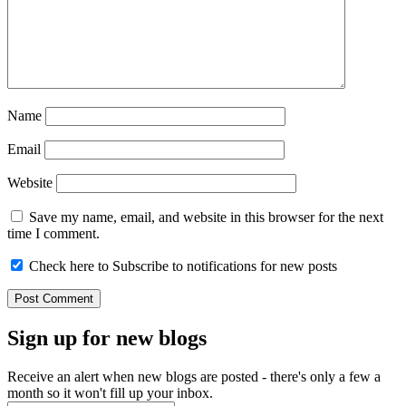
Name
Email
Website
Save my name, email, and website in this browser for the next
time I comment.
Check here to Subscribe to notifications for new posts
Sign up for new blogs
Receive an alert when new blogs are posted - there's only a few a
month so it won't fill up your inbox.