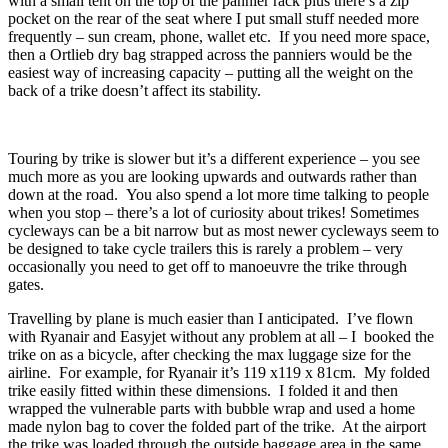
with a small tent on the top of the pannier rack plus there’s a zip
pocket on the rear of the seat where I put small stuff needed more
frequently – sun cream, phone, wallet etc. If you need more space,
then a Ortlieb dry bag strapped across the panniers would be the
easiest way of increasing capacity – putting all the weight on the
back of a trike doesn’t affect its stability.
Touring by trike is slower but it’s a different experience – you see
much more as you are looking upwards and outwards rather than
down at the road. You also spend a lot more time talking to people
when you stop – there’s a lot of curiosity about trikes! Sometimes
cycleways can be a bit narrow but as most newer cycleways seem to
be designed to take cycle trailers this is rarely a problem – very
occasionally you need to get off to manoeuvre the trike through
gates.
Travelling by plane is much easier than I anticipated. I’ve flown
with Ryanair and Easyjet without any problem at all – I booked the
trike on as a bicycle, after checking the max luggage size for the
airline. For example, for Ryanair it’s 119 x119 x 81cm. My folded
trike easily fitted within these dimensions. I folded it and then
wrapped the vulnerable parts with bubble wrap and used a home
made nylon bag to cover the folded part of the trike. At the airport
the trike was loaded through the outside baggage area in the same