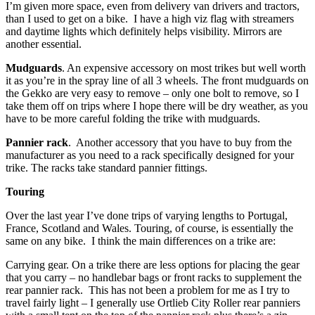
I’m given more space, even from delivery van drivers and tractors,
than I used to get on a bike. I have a high viz flag with streamers
and daytime lights which definitely helps visibility. Mirrors are
another essential.
Mudguards
. An expensive accessory on most trikes but well worth
it as you’re in the spray line of all 3 wheels. The front mudguards on
the Gekko are very easy to remove – only one bolt to remove, so I
take them off on trips where I hope there will be dry weather, as you
have to be more careful folding the trike with mudguards.
Pannier rack
. Another accessory that you have to buy from the
manufacturer as you need to a rack specifically designed for your
trike. The racks take standard pannier fittings.
Touring
Over the last year I’ve done trips of varying lengths to Portugal,
France, Scotland and Wales. Touring, of course, is essentially the
same on any bike. I think the main differences on a trike are:
Carrying gear. On a trike there are less options for placing the gear
that you carry – no handlebar bags or front racks to supplement the
rear pannier rack. This has not been a problem for me as I try to
travel fairly light – I generally use Ortlieb City Roller rear panniers