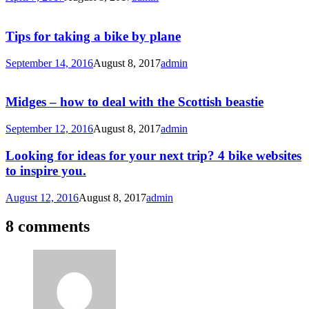
Tips for taking a bike by plane
September 14, 2016
August 8, 2017
admin
Midges – how to deal with the Scottish beastie
September 12, 2016
August 8, 2017
admin
Looking for ideas for your next trip? 4 bike websites
to inspire you.
August 12, 2016
August 8, 2017
admin
8 comments