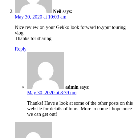
Neil
says:
May 30, 2020 at 10:03 am
Nice review on your Gekko look forward to.yput touring
vlog.
Thanks for sharing
Reply
admin
says:
May 30, 2020 at 8:39 pm
Thanks! Have a look at some of the other posts on this
website for details of tours. More to come I hope once
we can get out!