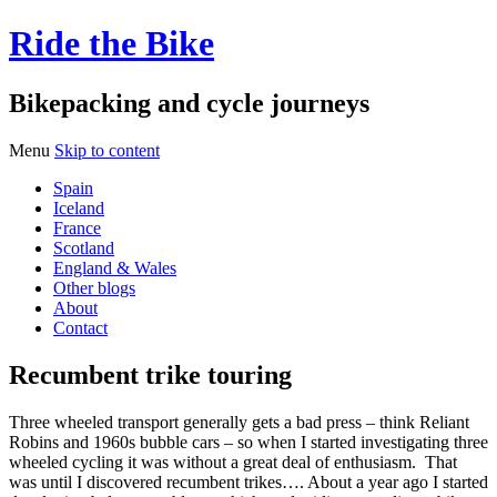
Ride the Bike
Bikepacking and cycle journeys
Menu
Skip to content
Spain
Iceland
France
Scotland
England & Wales
Other blogs
About
Contact
Recumbent trike touring
Three wheeled transport generally gets a bad press – think Reliant
Robins and 1960s bubble cars – so when I started investigating three
wheeled cycling it was without a great deal of enthusiasm. That
was until I discovered recumbent trikes…. About a year ago I started