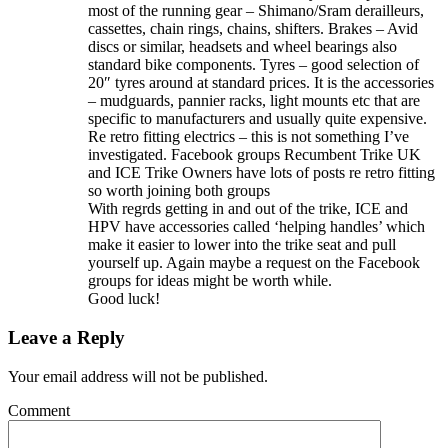
most of the running gear – Shimano/Sram derailleurs,
cassettes, chain rings, chains, shifters. Brakes – Avid
discs or similar, headsets and wheel bearings also
standard bike components. Tyres – good selection of
20″ tyres around at standard prices. It is the accessories
– mudguards, pannier racks, light mounts etc that are
specific to manufacturers and usually quite expensive.
Re retro fitting electrics – this is not something I’ve
investigated. Facebook groups Recumbent Trike UK
and ICE Trike Owners have lots of posts re retro fitting
so worth joining both groups
With regrds getting in and out of the trike, ICE and
HPV have accessories called ‘helping handles’ which
make it easier to lower into the trike seat and pull
yourself up. Again maybe a request on the Facebook
groups for ideas might be worth while.
Good luck!
Leave a Reply
Your email address will not be published.
Comment