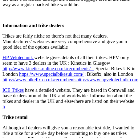
way as a regular packed bike would be.
Information and trike dealers
Trikes are fairly niche so there’s not that many dealers.
Manufacturers’ websites are very comprehensive and give you a
good idea of the options available
HP Velotechnik
website gives details of all their trikes. HPV only
seem to have 3 dealers in the UK : Kinetics in Glasgow
http://www.kinetics-online.co.uk/recumbents/ –
Special Bikes UK in
London
https://www.specialbikesuk.com/ ;
Bikefix, also in London
https://www.bikefix.co.uk/recumbents
https://www.hpvelotechnik.com
ICE Trikes
have a detailed website. They are based in Cornwall and
have dealers around the UK and worldwide. Information about the
trikes and dealer in the UK and elsewhere are listed on their website
h
Trike rental
Although all dealers will give you a reasonable test ride, I wanted to
ride a trike for a whole day before comitting to buy one as trikes