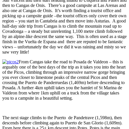
San Vincent and then start heading inland to Unquera and Panes and
then to Cangas de Onis. There’s a good campsite at Las Arenas and
also one at Cangas de Onis. It’s worth finding a tourist office and
picking up a campsite guide –the tourist offices only cover their own
region – you start in Cantabria and then move into Asturias. A good
half-day side trip from Cangas is to climb the mountain road up to
Covadonga – a steady but unrelenting 1,100 metre climb followed
by an alpine-like descent the same way. This is often used as a stage
finish in the Vuelta de Espana and there are reputed to be fantastic
views – unfortunately the day we did it was raining and misty so we
saw very little!
From Cangas take the road to Posada de Valdeon – this is
arguably one of the best days of the trip as it takes you into the heart
of the Picos, climbing through an impressive narrow gorge bringing
you ever closer to limestone peaks of the central Picos and then
crossing the Puerto de Panderruedas (1,469m) before descending to
Posada. A further 4km uphill takes you the hamlet of St Marina de
Valdeon from where 1km uphill on a track from the village takes
you to a campsite in a beautiful setting.
The next stage climbs to the Puerto de Pandetrave (1,598m), then
descends before climbing again to Puerto de San Glorio (1,609m).
From here there is a 25+ km descent into Potes. Potes is the main