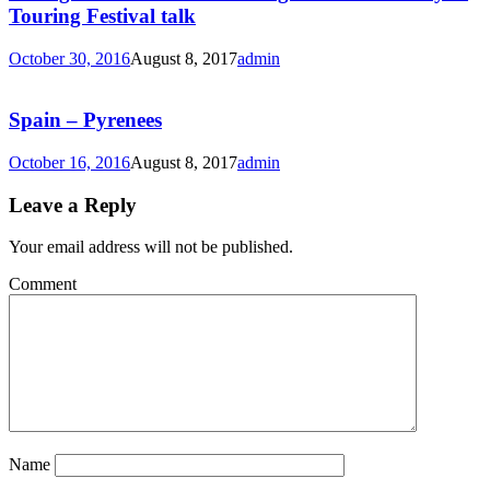
Touring Festival talk
October 30, 2016
August 8, 2017
admin
Spain – Pyrenees
October 16, 2016
August 8, 2017
admin
Leave a Reply
Your email address will not be published.
Comment
Name