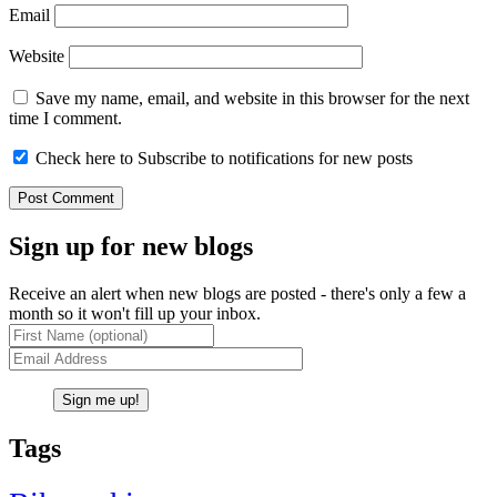
Email
Website
Save my name, email, and website in this browser for the next
time I comment.
Check here to Subscribe to notifications for new posts
Sign up for new blogs
Receive an alert when new blogs are posted - there's only a few a
month so it won't fill up your inbox.
Tags