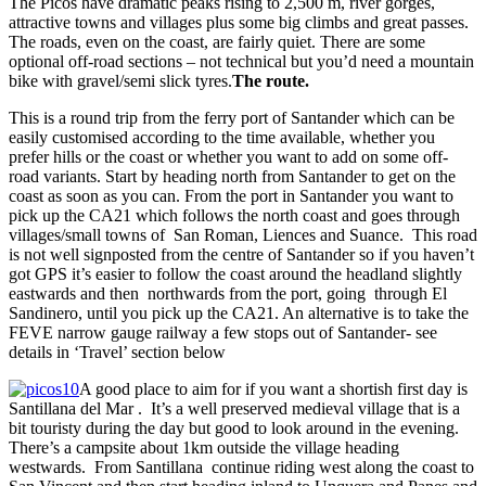
The Picos have dramatic peaks rising to 2,500 m, river gorges,
attractive towns and villages plus some big climbs and great passes.
The roads, even on the coast, are fairly quiet. There are some
optional off-road sections – not technical but you’d need a mountain
bike with gravel/semi slick tyres.
The route.
This is a round trip from the ferry port of Santander which can be
easily customised according to the time available, whether you
prefer hills or the coast or whether you want to add on some off-
road variants. Start by heading north from Santander to get on the
coast as soon as you can. From the port in Santander you want to
pick up the CA21 which follows the north coast and goes through
villages/small towns of San Roman, Liences and Suance. This road
is not well signposted from the centre of Santander so if you haven’t
got GPS it’s easier to follow the coast around the headland slightly
eastwards and then northwards from the port, going through El
Sandinero, until you pick up the CA21. An alternative is to take the
FEVE narrow gauge railway a few stops out of Santander- see
details in ‘Travel’ section below
A good place to aim for if you want a shortish first day is
Santillana del Mar . It’s a well preserved medieval village that is a
bit touristy during the day but good to look around in the evening.
There’s a campsite about 1km outside the village heading
westwards. From Santillana continue riding west along the coast to