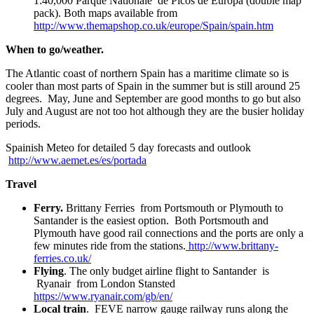
1:40,000 Parque Nationale de Picos de Europa (double map
pack). Both maps available from
http://www.themapshop.co.uk/europe/Spain/spain.htm
When to go/weather.
The Atlantic coast of northern Spain has a maritime climate so is
cooler than most parts of Spain in the summer but is still around 25
degrees. May, June and September are good months to go but also
July and August are not too hot although they are the busier holiday
periods.
Spainish Meteo for detailed 5 day forecasts and outlook
http://www.aemet.es/es/portada
Travel
Ferry.
Brittany Ferries from Portsmouth or Plymouth to
Santander is the easiest option. Both Portsmouth and
Plymouth have good rail connections and the ports are only a
few minutes ride from the stations.
http://www.brittany-
ferries.co.uk/
Flying
. The only budget airline flight to Santander is
Ryanair from London Stansted
https://www.ryanair.com/gb/en/
Local train
. FEVE narrow gauge railway runs along the