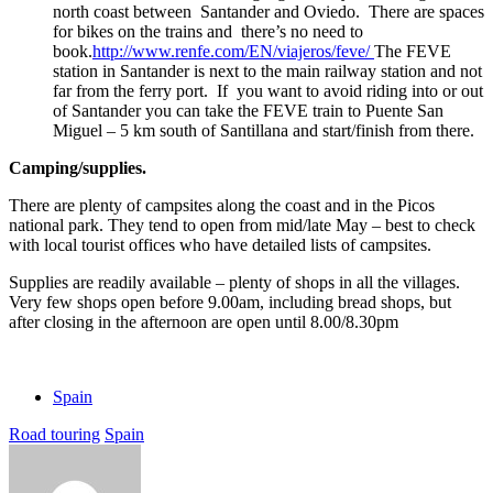
north coast between Santander and Oviedo. There are spaces
for bikes on the trains and there’s no need to
book.
http://www.renfe.com/EN/viajeros/feve/
The FEVE
station in Santander is next to the main railway station and not
far from the ferry port. If you want to avoid riding into or out
of Santander you can take the FEVE train to Puente San
Miguel – 5 km south of Santillana and start/finish from there.
Camping/supplies.
There are plenty of campsites along the coast and in the Picos
national park. They tend to open from mid/late May – best to check
with local tourist offices who have detailed lists of campsites.
Supplies are readily available – plenty of shops in all the villages.
Very few shops open before 9.00am, including bread shops, but
after closing in the afternoon are open until 8.00/8.30pm
Spain
Road touring
Spain