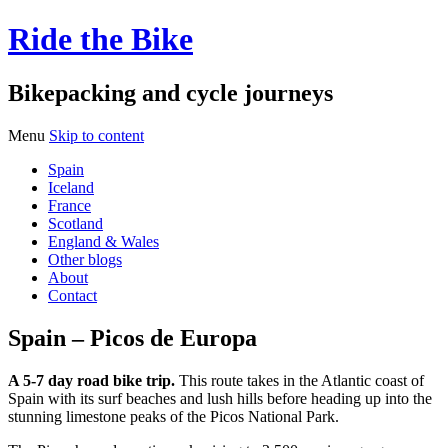
Ride the Bike
Bikepacking and cycle journeys
Menu
Skip to content
Spain
Iceland
France
Scotland
England & Wales
Other blogs
About
Contact
Spain – Picos de Europa
A 5-7 day road bike trip.
This route takes in the Atlantic coast of
Spain with its surf beaches and lush hills before heading up into the
stunning limestone peaks of the Picos National Park.