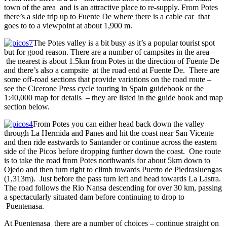
town of the area and is an attractive place to re-supply. From Potes
there’s a side trip up to Fuente De where there is a cable car that
goes to to a viewpoint at about 1,900 m.
The Potes valley is a bit busy as it’s a popular tourist spot
but for good reason. There are a number of campsites in the area –
the nearest is about 1.5km from Potes in the direction of Fuente De
and there’s also a campsite at the road end at Fuente De. There are
some off-road sections that provide variations on the road route –
see the Cicerone Press cycle touring in Spain guidebook or the
1:40,000 map for details – they are listed in the guide book and map
section below.
From Potes you can either head back down the valley
through La Hermida and Panes and hit the coast near San Vicente
and then ride eastwards to Santander or continue across the eastern
side of the Picos before dropping further down the coast. One route
is to take the road from Potes northwards for about 5km down to
Ojedo and then turn right to climb towards Puerto de Piedrasluengas
(1,313m). Just before the pass turn left and head towards La Lastra.
The road follows the Rio Nansa descending for over 30 km, passing
a spectacularly situated dam before continuing to drop to
Puentenasa.
At Puentenasa there are a number of choices – continue straight on