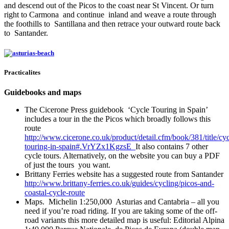
and descend out of the Picos to the coast near St Vincent. Or turn
right to Carmona and continue inland and weave a route through
the foothills to Santillana and then retrace your outward route back
to Santander.
Practicalites
Guidebooks and maps
The Cicerone Press guidebook ‘Cycle Touring in Spain’
includes a tour in the the Picos which broadly follows this
route
http://www.cicerone.co.uk/product/detail.cfm/book/381/title/cyc
touring-in-spain#.VrYZx1KgzsE
It also contains 7 other
cycle tours. Alternatively, on the website you can buy a PDF
of just the tours you want.
Brittany Ferries website has a suggested route from Santander
http://www.brittany-ferries.co.uk/guides/cycling/picos-and-
coastal-cycle-route
Maps. Michelin 1:250,000 Asturias and Cantabria – all you
need if you’re road riding. If you are taking some of the off-
road variants this more detailed map is useful: Editorial Alpina