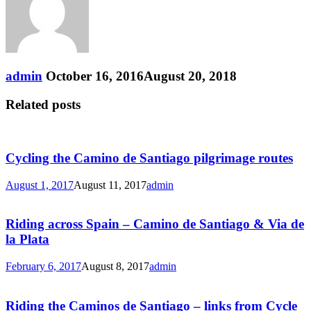
admin
October 16, 2016
August 20, 2018
Related posts
Cycling the Camino de Santiago pilgrimage routes
August 1, 2017
August 11, 2017
admin
Riding across Spain – Camino de Santiago & Via de
la Plata
February 6, 2017
August 8, 2017
admin
Riding the Caminos de Santiago – links from Cycle