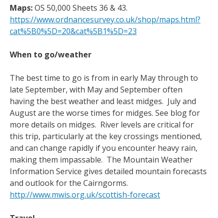
Maps:
OS 50,000 Sheets 36 & 43.
https://www.ordnancesurvey.co.uk/shop/maps.html?
cat%5B0%5D=20&cat%5B1%5D=23
When to go/weather
The best time to go is from in early May through to
late September, with May and September often
having the best weather and least midges. July and
August are the worse times for midges. See blog for
more details on midges. River levels are critical for
this trip, particularly at the key crossings mentioned,
and can change rapidly if you encounter heavy rain,
making them impassable. The Mountain Weather
Information Service gives detailed mountain forecasts
and outlook for the Cairngorms.
http://www.mwis.org.uk/scottish-forecast