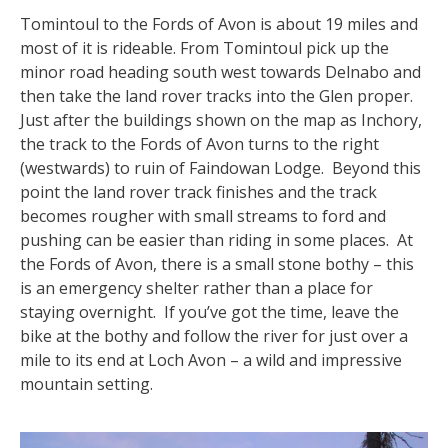
Tomintoul to the Fords of Avon is about 19 miles and
most of it is rideable. From Tomintoul pick up the
minor road heading south west towards Delnabo and
then take the land rover tracks into the Glen proper.
Just after the buildings shown on the map as Inchory,
the track to the Fords of Avon turns to the right
(westwards) to ruin of Faindowan Lodge. Beyond this
point the land rover track finishes and the track
becomes rougher with small streams to ford and
pushing can be easier than riding in some places. At
the Fords of Avon, there is a small stone bothy – this
is an emergency shelter rather than a place for
staying overnight. If you’ve got the time, leave the
bike at the bothy and follow the river for just over a
mile to its end at Loch Avon – a wild and impressive
mountain setting.