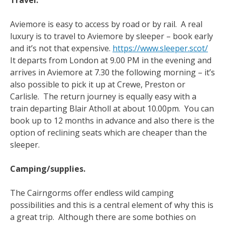
Travel.
Aviemore is easy to access by road or by rail. A real
luxury is to travel to Aviemore by sleeper – book early
and it’s not that expensive.
https://www.sleeper.scot/
It departs from London at 9.00 PM in the evening and
arrives in Aviemore at 7.30 the following morning – it’s
also possible to pick it up at Crewe, Preston or
Carlisle. The return journey is equally easy with a
train departing Blair Atholl at about 10.00pm. You can
book up to 12 months in advance and also there is the
option of reclining seats which are cheaper than the
sleeper.
Camping/supplies.
The Cairngorms offer endless wild camping
possibilities and this is a central element of why this is
a great trip. Although there are some bothies on