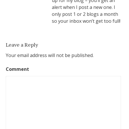
up for my blog – you’ll get an
alert when I post a new one. I
only post 1 or 2 blogs a month
so your inbox won’t get too full!
Leave a Reply
Your email address will not be published.
Comment