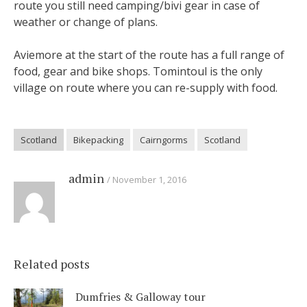
route you still need camping/bivi gear in case of
weather or change of plans.
Aviemore at the start of the route has a full range of
food, gear and bike shops. Tomintoul is the only
village on route where you can re-supply with food.
Scotland
Bikepacking
Cairngorms
Scotland
admin
November 1, 2016
Related posts
Dumfries & Galloway tour