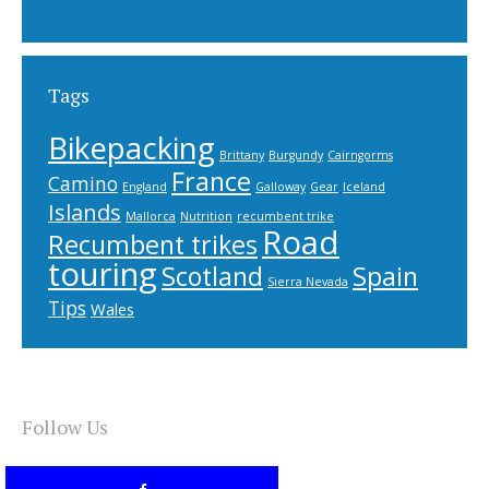
Tags
Bikepacking
Brittany
Burgundy
Cairngorms
France
Camino
England
Galloway
Gear
Iceland
Islands
Mallorca
Nutrition
recumbent trike
Road
Recumbent trikes
touring
Scotland
Spain
Sierra Nevada
Tips
Wales
Follow Us