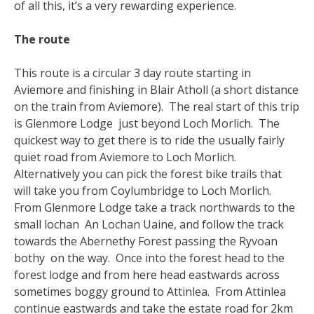
of all this, it’s a very rewarding experience.
The route
This route is a circular 3 day route starting in
Aviemore and finishing in Blair Atholl (a short distance
on the train from Aviemore). The real start of this trip
is Glenmore Lodge just beyond Loch Morlich. The
quickest way to get there is to ride the usually fairly
quiet road from Aviemore to Loch Morlich.
Alternatively you can pick the forest bike trails that
will take you from Coylumbridge to Loch Morlich.
From Glenmore Lodge take a track northwards to the
small lochan An Lochan Uaine, and follow the track
towards the Abernethy Forest passing the Ryvoan
bothy on the way. Once into the forest head to the
forest lodge and from here head eastwards across
sometimes boggy ground to Attinlea. From Attinlea
continue eastwards and take the estate road for 2km