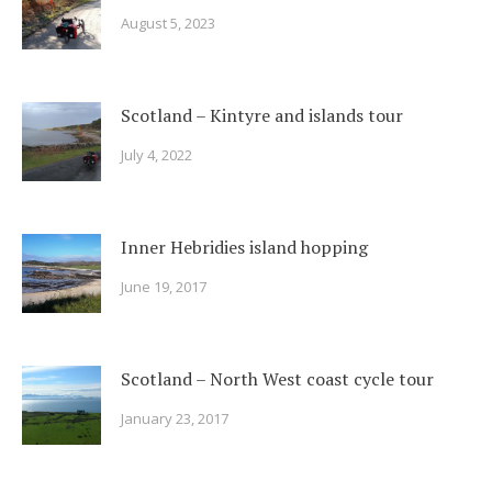
August 5, 2023
Scotland – Kintyre and islands tour
July 4, 2022
Inner Hebridies island hopping
June 19, 2017
Scotland – North West coast cycle tour
January 23, 2017