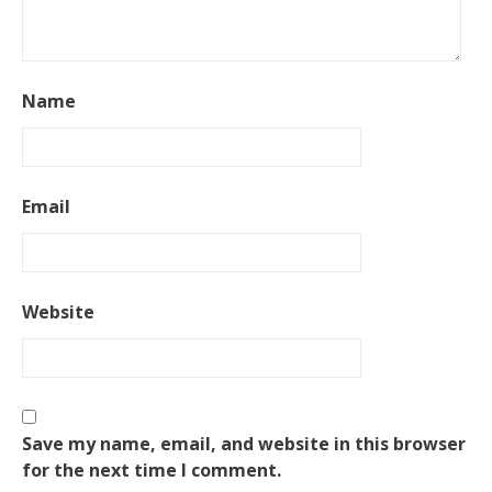
Name
Email
Website
Save my name, email, and website in this browser
for the next time I comment.