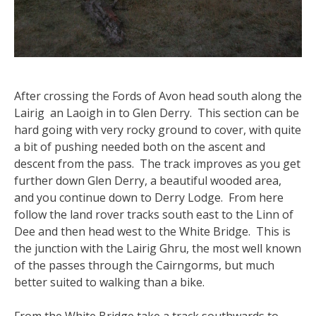
After crossing the Fords of Avon head south along the
Lairig an Laoigh in to Glen Derry. This section can be
hard going with very rocky ground to cover, with quite
a bit of pushing needed both on the ascent and
descent from the pass. The track improves as you get
further down Glen Derry, a beautiful wooded area,
and you continue down to Derry Lodge. From here
follow the land rover tracks south east to the Linn of
Dee and then head west to the White Bridge. This is
the junction with the Lairig Ghru, the most well known
of the passes through the Cairngorms, but much
better suited to walking than a bike.