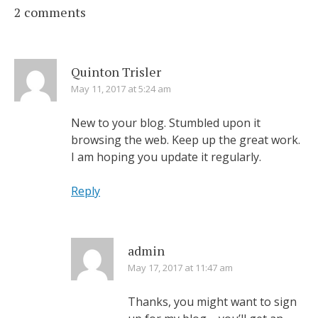
2 comments
Quinton Trisler
May 11, 2017 at 5:24 am
New to your blog. Stumbled upon it
browsing the web. Keep up the great work.
I am hoping you update it regularly.
Reply
admin
May 17, 2017 at 11:47 am
Thanks, you might want to sign