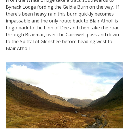
From the White Bridge take a track southwards to
Bynack Lodge fording the Geldie Burn on the way. If
there’s been heavy rain this burn quickly becomes
impassable and the only route back to Blair Atholl is
to go back to the Linn of Dee and then take the road
through Braemar, over the Cairnwell pass and down
to the Spittal of Glenshee before heading west to
Blair Atholl.