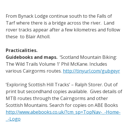
From Bynack Lodge continue south to the Falls of
Tarf where there is a bridge across the river. Land
rover tracks appear after a few kilometres and follow
these to Blair Atholl.
Practicalities.
Guidebooks and maps.
‘Scotland Mountain Biking:
The Wild Trails Volume 1’ Phil McKane. Includes
various Cairgorms routes.
http://tinyurl.com/gubgeyr
‘Exploring Scottish Hill Tracks’ – Ralph Storer. Out of
print but secondhand copies available. Gives details of
MTB routes through the Cairngorms and other
Scottish Mountains. Search for copies on ABE Books
http://www.abebooks.co.uk/?cm_sp=TopNav-_-Home-
_-Logo