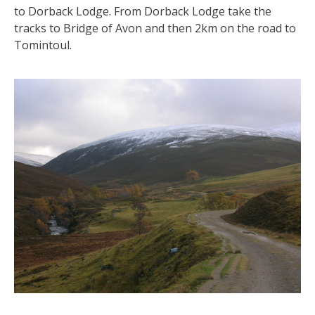
to Dorback Lodge. From Dorback Lodge take the
tracks to Bridge of Avon and then 2km on the road to
Tomintoul.