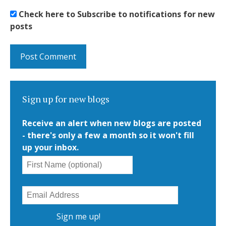
Check here to Subscribe to notifications for new
posts
Sign up for new blogs
Receive an alert when new blogs are posted
- there's only a few a month so it won't fill
up your inbox.