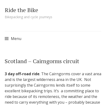
Ride the Bike
Bikepacking and cycle journeys
Menu
Skip to content
Scotland – Cairngorms circuit
3 day off-road ride
. The Cairngorms cover a vast area
and is the largest wilderness area in the UK. Not
surprisingly the Cairngorms lends itself to some
excellent bikepacking trips. It’s a committing place to
ride because of its remoteness, the weather and the
need to carry everything with you – probably because