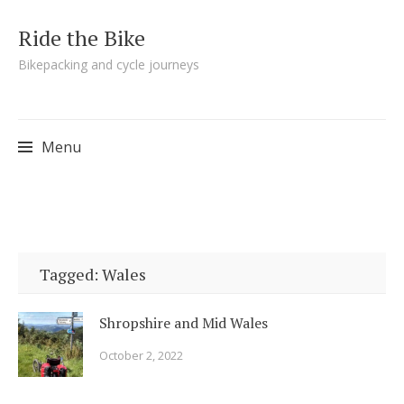
Ride the Bike
Bikepacking and cycle journeys
Menu
Skip to content
Tagged: Wales
Shropshire and Mid Wales
October 2, 2022