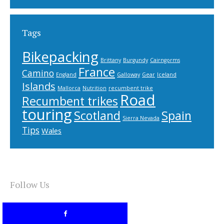
Tags
Bikepacking
Brittany
Burgundy
Cairngorms
France
Camino
England
Galloway
Gear
Iceland
Islands
Mallorca
Nutrition
recumbent trike
Road
Recumbent trikes
touring
Scotland
Spain
Sierra Nevada
Tips
Wales
Follow Us