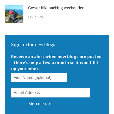
Gower bikepacking weekender
July 23, 2018
Sign up for new blogs
Receive an alert when new blogs are posted
- there's only a few a month so it won't fill
up your inbox.