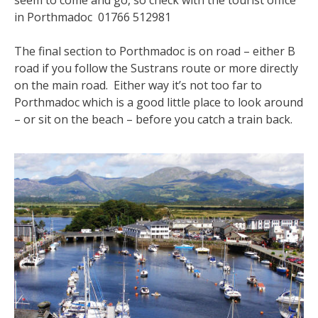
seem to come and go, so check with the tourist office
in Porthmadoc 01766 512981
The final section to Porthmadoc is on road – either B
road if you follow the Sustrans route or more directly
on the main road. Either way it’s not too far to
Porthmadoc which is a good little place to look around
– or sit on the beach – before you catch a train back.