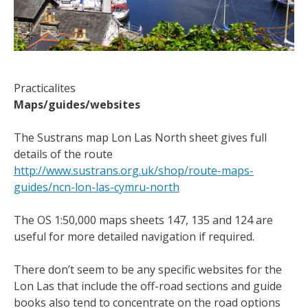
Practicalites
Maps/guides/websites
The Sustrans map Lon Las North sheet gives full
details of the route
http://www.sustrans.org.uk/shop/route-maps-
guides/ncn-lon-las-cymru-north
The OS 1:50,000 maps sheets 147, 135 and 124 are
useful for more detailed navigation if required.
There don’t seem to be any specific websites for the
Lon Las that include the off-road sections and guide
books also tend to concentrate on the road options