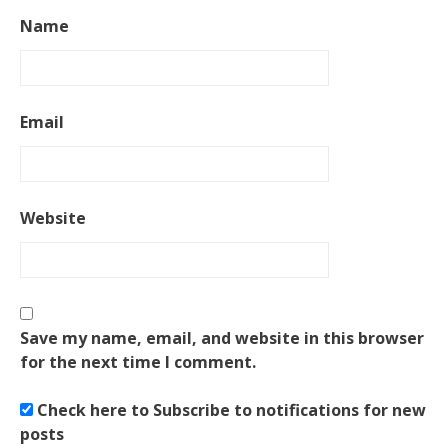
Name
Email
Website
Save my name, email, and website in this browser
for the next time I comment.
Check here to Subscribe to notifications for new
posts