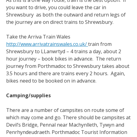
As this is a one way route, train is the best option. If
you want to drive, you could leave the car in
Shrewsbury as both the outward and return legs of
the journey are on direct trains to Shrewsbury.
Take the Arriva Train Wales
http://www.arrivatrainswales.co.uk/
train from
Shrewsbury to LLanwrtyd – 4 trains a day, about 2
hour journey – book bikes in advance. The return
journey from Porthmadoc to Shrewsbury takes about
3.5 hours and there are trains every 2 hours. Again,
bikes need to be booked on in advance.
Camping/supplies
There are a number of campsites on route some of
which may come and go. There should be campsites at
Devil’s Bridge, Pennal near Machynlleth, Tywyn and
Penrhyndeudraeth. Porthmadoc Tourist Information