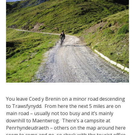
You leave Coed y Brenin on a minor road descending
to Trawsfynydd. From here the next 5 miles are on
main road – usually not too busy and it’s mainly
downhill to Maentwrog. There’s a campsite at
Penrhyndeudraeth – others on the map around here