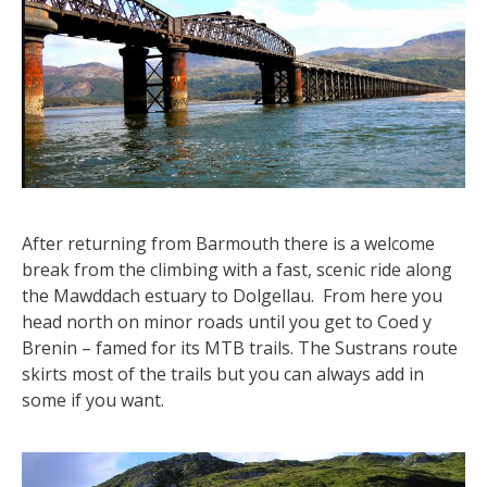
After returning from Barmouth there is a welcome
break from the climbing with a fast, scenic ride along
the Mawddach estuary to Dolgellau. From here you
head north on minor roads until you get to Coed y
Brenin – famed for its MTB trails. The Sustrans route
skirts most of the trails but you can always add in
some if you want.