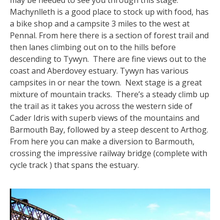
may be needed to see you through this stage.
Machynlleth is a good place to stock up with food, has
a bike shop and a campsite 3 miles to the west at
Pennal. From here there is a section of forest trail and
then lanes climbing out on to the hills before
descending to Tywyn. There are fine views out to the
coast and Aberdovey estuary. Tywyn has various
campsites in or near the town. Next stage is a great
mixture of mountain tracks. There’s a steady climb up
the trail as it takes you across the western side of
Cader Idris with superb views of the mountains and
Barmouth Bay, followed by a steep descent to Arthog.
From here you can make a diversion to Barmouth,
crossing the impressive railway bridge (complete with
cycle track ) that spans the estuary.