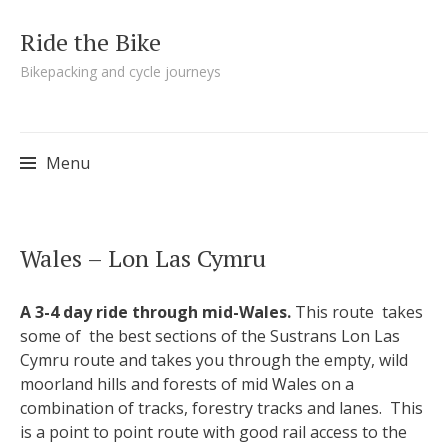
Ride the Bike
Bikepacking and cycle journeys
Menu
Skip to content
Wales – Lon Las Cymru
A 3-4 day ride through mid-Wales.
This route takes
some of the best sections of the Sustrans Lon Las
Cymru route and takes you through the empty, wild
moorland hills and forests of mid Wales on a
combination of tracks, forestry tracks and lanes. This
is a point to point route with good rail access to the