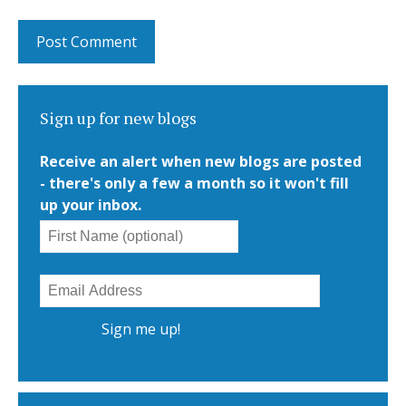
Sign up for new blogs
Receive an alert when new blogs are posted
- there's only a few a month so it won't fill
up your inbox.