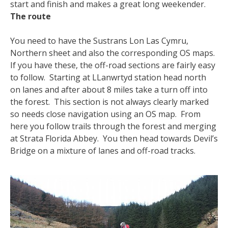
start and finish and makes a great long weekender.
The route
You need to have the Sustrans Lon Las Cymru,
Northern sheet and also the corresponding OS maps.
If you have these, the off-road sections are fairly easy
to follow. Starting at LLanwrtyd station head north
on lanes and after about 8 miles take a turn off into
the forest. This section is not always clearly marked
so needs close navigation using an OS map. From
here you follow trails through the forest and merging
at Strata Florida Abbey. You then head towards Devil’s
Bridge on a mixture of lanes and off-road tracks.