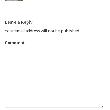
Leave a Reply
Your email address will not be published.
Comment