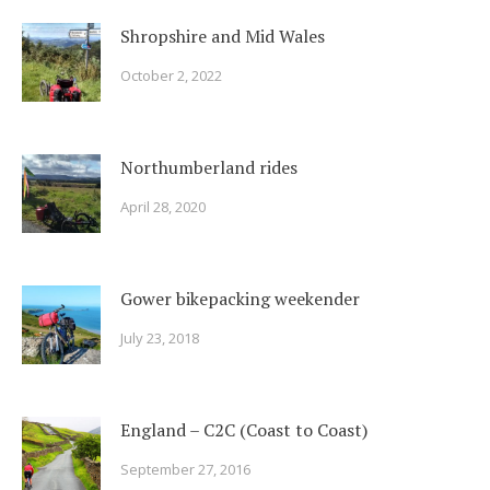
Shropshire and Mid Wales
October 2, 2022
Northumberland rides
April 28, 2020
Gower bikepacking weekender
July 23, 2018
England – C2C (Coast to Coast)
September 27, 2016