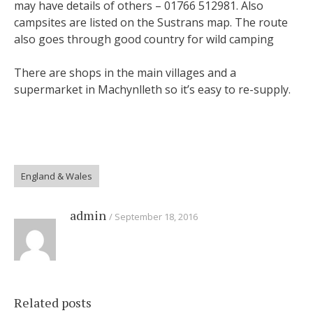
may have details of others – 01766 512981. Also
campsites are listed on the Sustrans map. The route
also goes through good country for wild camping
There are shops in the main villages and a
supermarket in Machynlleth so it’s easy to re-supply.
England & Wales
admin
September 18, 2016
Related posts