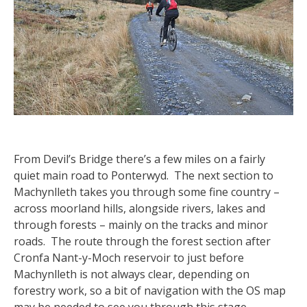
From Devil’s Bridge there’s a few miles on a fairly
quiet main road to Ponterwyd. The next section to
Machynlleth takes you through some fine country –
across moorland hills, alongside rivers, lakes and
through forests – mainly on the tracks and minor
roads. The route through the forest section after
Cronfa Nant-y-Moch reservoir to just before
Machynlleth is not always clear, depending on
forestry work, so a bit of navigation with the OS map