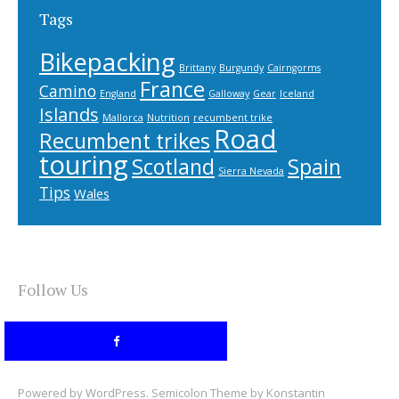
Tags
Bikepacking
Brittany
Burgundy
Cairngorms
France
Camino
England
Galloway
Gear
Iceland
Islands
Mallorca
Nutrition
recumbent trike
Road
Recumbent trikes
touring
Scotland
Spain
Sierra Nevada
Tips
Wales
Follow Us
Powered by
WordPress
. Semicolon Theme by
Konstantin