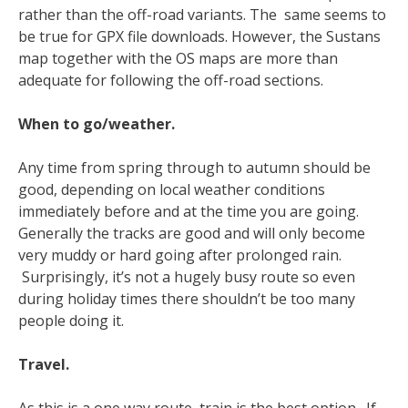
rather than the off-road variants. The same seems to
be true for GPX file downloads. However, the Sustans
map together with the OS maps are more than
adequate for following the off-road sections.
When to go/weather.
Any time from spring through to autumn should be
good, depending on local weather conditions
immediately before and at the time you are going.
Generally the tracks are good and will only become
very muddy or hard going after prolonged rain.
Surprisingly, it’s not a hugely busy route so even
during holiday times there shouldn’t be too many
people doing it.
Travel.