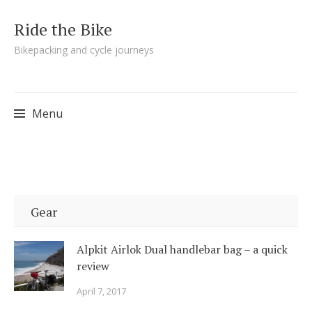
Ride the Bike
Bikepacking and cycle journeys
Menu
Skip to content
Gear
Alpkit Airlok Dual handlebar bag – a quick
review
April 7, 2017