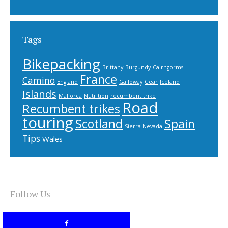
Tags
Bikepacking
Brittany
Burgundy
Cairngorms
France
Camino
England
Galloway
Gear
Iceland
Islands
Mallorca
Nutrition
recumbent trike
Road
Recumbent trikes
touring
Scotland
Spain
Sierra Nevada
Tips
Wales
Follow Us