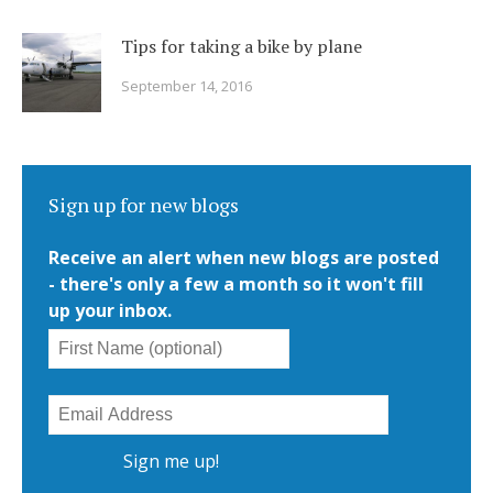
Tips for taking a bike by plane
September 14, 2016
Sign up for new blogs
Receive an alert when new blogs are posted
- there's only a few a month so it won't fill
up your inbox.