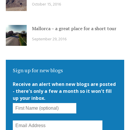
October 15, 2016
Mallorca – a great place for a short tour
September 29, 2016
Sign up for new blogs
Receive an alert when new blogs are posted
- there's only a few a month so it won't fill
up your inbox.