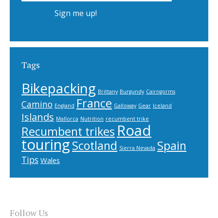
Tags
Bikepacking
Brittany
Burgundy
Cairngorms
France
Camino
England
Galloway
Gear
Iceland
Islands
Mallorca
Nutrition
recumbent trike
Road
Recumbent trikes
touring
Scotland
Spain
Sierra Nevada
Tips
Wales
Follow Us