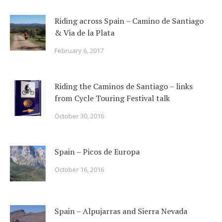
Riding across Spain – Camino de Santiago
& Via de la Plata
February 6, 2017
Riding the Caminos de Santiago – links
from Cycle Touring Festival talk
October 30, 2016
Spain – Picos de Europa
October 16, 2016
Spain – Alpujarras and Sierra Nevada