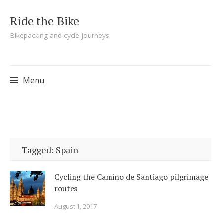
Ride the Bike
Bikepacking and cycle journeys
Menu
Skip to content
Tagged: Spain
Cycling the Camino de Santiago pilgrimage
routes
August 1, 2017